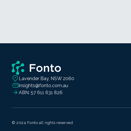
Lavender Bay, NSW 2060
insights@fonto.com.au
ABN: 57 611 631 826
© 2024 Fonto all rights reserved.