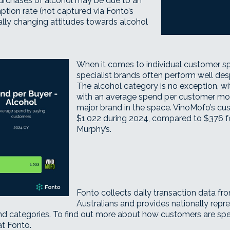
purchases of alcohol may be due to an
ion rate (not captured via Fonto’s
ally changing attitudes towards alcohol
When it comes to individual customer spe
specialist brands often perform well des
The alcohol category is no exception, w
with an average spend per customer mor
major brand in the space. VinoMofo’s cu
$1,022 during 2024, compared to $376 
Murphy’s.
Fonto collects daily transaction data f
Australians and provides nationally repr
 categories. To find out more about how customers are spend
at Fonto
.