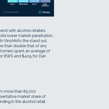
nd with alcohol retailers,
pite lower market penetration.
ith
VinoMofo
the stand out,
e than double that of any
stomers spent an average of
for BWS and $409 for Dan
rom more than 85,000
esentative market share of
ing in the alcohol retail