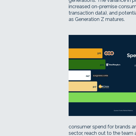
generations. The variance in 
increased on-premise consumpt
transaction data), and potenti
as Generation Z matures.
consumer spend for brands and
sector,
reach out to the team 