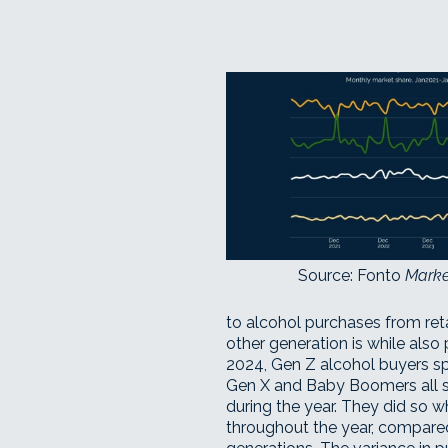
Source: Fonto
Marke
to alcohol purchases from ret
other generation is while also 
2024, Gen Z alcohol buyers spe
Gen X and Baby Boomers all 
during the year. They did so 
throughout the year, compared 