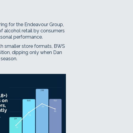
iring for the Endeavour Group,
f alcohol retail by consumers
asonal performance.
th smaller store formats, BWS
ition, dipping only when Dan
 season.