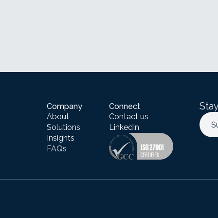
Stay
Company
Connect
About
Contact us
S
Solutions
LinkedIn
Insights
FAQs