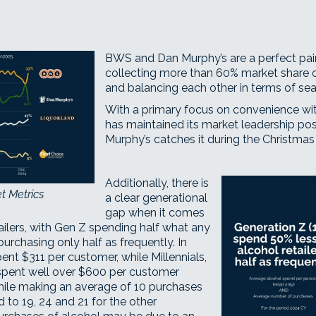
BWS
and
Dan Murphy’s
are a perfect pa
collecting more than 60% market share o
and balancing each other in terms of se
With a primary focus on convenience wi
has maintained its market leadership pos
Murphy’s catches it during the Christmas
Additionally, there is
t Metrics
a clear generational
gap when it comes
ailers, with Gen Z spending half what any
purchasing only half as frequently. In
nt $311 per customer, while Millennials,
spent well over $600 per customer
while making an average of 10 purchases
to 19, 24 and 21 for the other