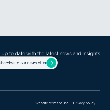
 up to date with the latest news and insights
ubscribe to our newsletter
Website terms of use
Privacy policy