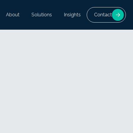
About
Solutions
Insights
Contact