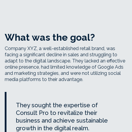
What was the goal?
Company XYZ, a well-established retail brand, was
facing a significant decline in sales and struggling to
adapt to the digital landscape. They lacked an effective
online presence, had limited knowledge of Google Ads
and marketing strategies, and were not utilizing social
media platforms to their advantage.
They sought the expertise of
Consult Pro to revitalize their
business and achieve sustainable
growth in the digital realm.