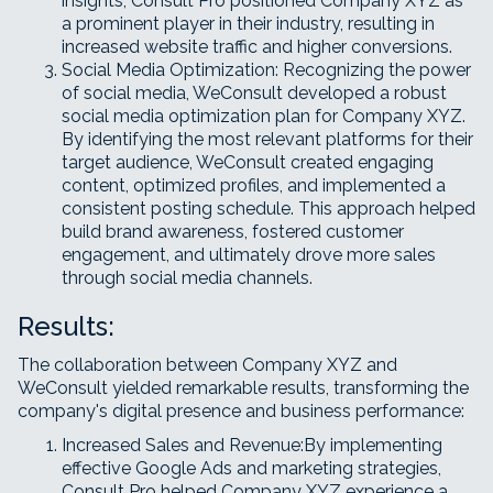
insights, Consult Pro positioned Company XYZ as
a prominent player in their industry, resulting in
increased website traffic and higher conversions.
Social Media Optimization: Recognizing the power
of social media, WeConsult developed a robust
social media optimization plan for Company XYZ.
By identifying the most relevant platforms for their
target audience, WeConsult created engaging
content, optimized profiles, and implemented a
consistent posting schedule. This approach helped
build brand awareness, fostered customer
engagement, and ultimately drove more sales
through social media channels.
Results:
The collaboration between Company XYZ and
WeConsult yielded remarkable results, transforming the
company's digital presence and business performance:
Increased Sales and Revenue:By implementing
effective Google Ads and marketing strategies,
Consult Pro helped Company XYZ experience a