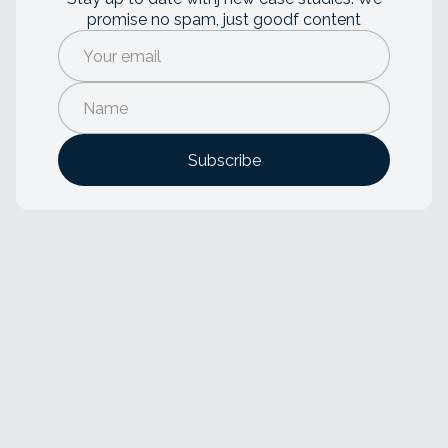
promise no spam, just goodf content