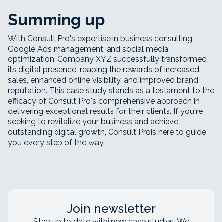
Summing up
With Consult Pro's expertise in business consulting,
Google Ads management, and social media
optimization, Company XYZ successfully transformed
its digital presence, reaping the rewards of increased
sales, enhanced online visibility, and improved brand
reputation. This case study stands as a testament to the
efficacy of Consult Pro's comprehensive approach in
delivering exceptional results for their clients. If you're
seeking to revitalize your business and achieve
outstanding digital growth, Consult Prois here to guide
you every step of the way.
Join newsletter
Stay up to date withj new case studies. We