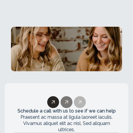
Schedule a call with us to see if we can help
Praesent ac massa at ligula laoreet iaculis.
Vivamus aliquet elit ac nisl. Sed aliquam
ultrices.