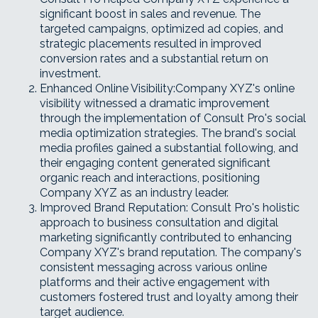
significant boost in sales and revenue. The
targeted campaigns, optimized ad copies, and
strategic placements resulted in improved
conversion rates and a substantial return on
investment.
Enhanced Online Visibility:Company XYZ's online
visibility witnessed a dramatic improvement
through the implementation of Consult Pro's social
media optimization strategies. The brand's social
media profiles gained a substantial following, and
their engaging content generated significant
organic reach and interactions, positioning
Company XYZ as an industry leader.
Improved Brand Reputation: Consult Pro's holistic
approach to business consultation and digital
marketing significantly contributed to enhancing
Company XYZ's brand reputation. The company's
consistent messaging across various online
platforms and their active engagement with
customers fostered trust and loyalty among their
target audience.