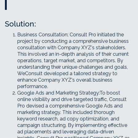
Solution:
Business Consultation: Consult Pro initiated the
project by conducting a comprehensive business
consultation with Company XYZ's stakeholders.
This involved an in-depth analysis of their current
operations, target market, and competitors. By
understanding their unique challenges and goals,
WeConsult developed a tailored strategy to
enhance Company XYZ's overall business
performance.
Google Ads and Marketing Strategy:To boost
online visibility and drive targeted traffic, Consult
Pro devised a comprehensive Google Ads and
marketing strategy. This included thorough
keyword research, ad copy optimization, and
campaign structuring. By implementing effective
ad placements and leveraging data-driven