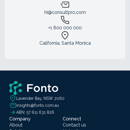
hi@consultpro.com
+1 800 000 000
California, Santa Monica
Lavender Bay, NSW 2060
insights@fonto.com.au
ABN: 57 611 631 826
Company
Connect
About
Contact us