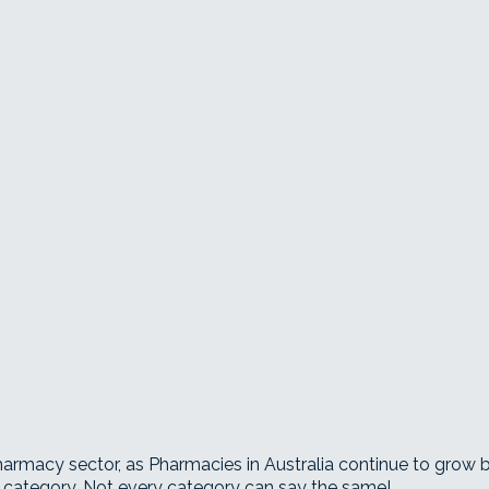
Pharmacy sector, as Pharmacies in Australia continue to grow
 category. Not every category can say the same!