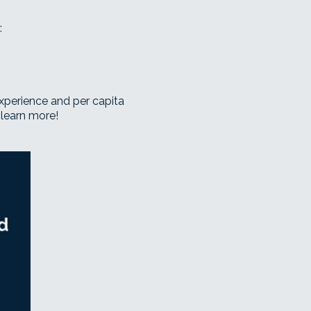
:
r experience and per capita
 learn more!