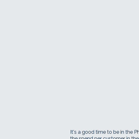
It's a good time to be in the 
the spend per customer in the