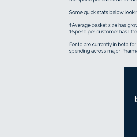
Some quick stats below looking
⚕️Average basket size has gr
⚕️Spend per customer has lif
Fonto are currently in beta for 
spending across major Pharmacy