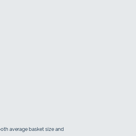
 both average basket size and