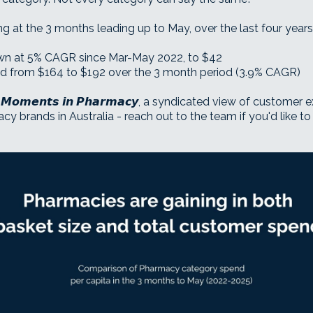
 at the 3 months leading up to May, over the last four years
own at 5% CAGR since Mar-May 2022, to $42
ted from $164 to $192 over the 3 month period (3.9% CAGR)
𝙈𝙤𝙢𝙚𝙣𝙩𝙨 𝙞𝙣 𝙋𝙝𝙖𝙧𝙢𝙖𝙘𝙮, a syndicated view of custome
 brands in Australia - reach out to the team if you'd like to