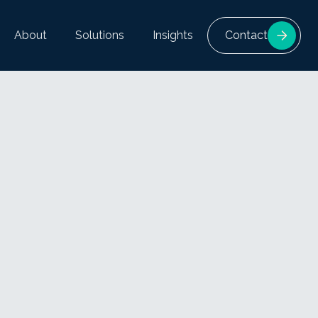
About
Solutions
Insights
Contact