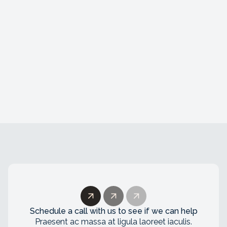
AI Developer
Amsterdam, The Netherlands
Lorem ipsum dolor sit amet, consectetur
adipiscing elit. Duis convallis nibh a lectus
viverra ullamcorper. Nunc id congue tortor.
Schedule a call with us to see if we can help
Praesent ac massa at ligula laoreet iaculis.