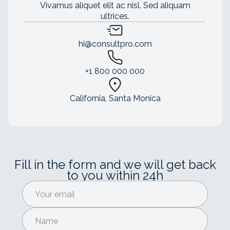
Vivamus aliquet elit ac nisl. Sed aliquam
ultrices.
hi@consultpro.com
+1 800 000 000
California, Santa Monica
Fill in the form and we will get back
to you within 24h