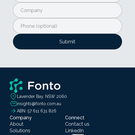
Lavender Bay, NSW 2060
insights@fonto.com.au
ABN: 57 611 631 826
Company
Connect
About
Contact us
Solutions
LinkedIn