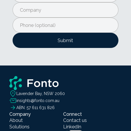
Lavender Bay, NSW 2060
insights@fonto.com.au
ABN: 57 611 631 826
Company
Connect
About
Contact us
Solutions
LinkedIn