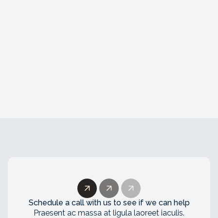
AI Developer
Amsterdam, The Netherlands
Lorem ipsum dolor sit amet, consectetur
adipiscing elit. Duis convallis nibh a lectus
viverra ullamcorper. Nunc id congue tortor.
Schedule a call with us to see if we can help
Praesent ac massa at ligula laoreet iaculis.