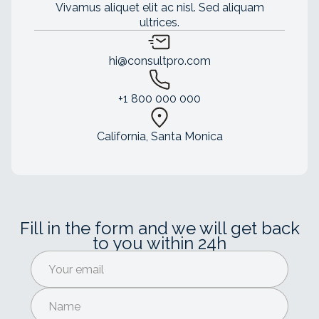
Vivamus aliquet elit ac nisl. Sed aliquam
ultrices.
hi@consultpro.com
+1 800 000 000
California, Santa Monica
Fill in the form and we will get back
to you within 24h