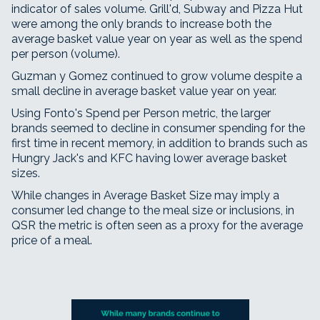
indicator of sales volume. Grill'd, Subway and Pizza Hut
were among the only brands to increase both the
average basket value year on year as well as the spend
per person (volume).
Guzman y Gomez continued to grow volume despite a
small decline in average basket value year on year.
Using Fonto's Spend per Person metric, the larger
brands seemed to decline in consumer spending for the
first time in recent memory, in addition to brands such as
Hungry Jack's and KFC having lower average basket
sizes.
While changes in Average Basket Size may imply a
consumer led change to the meal size or inclusions, in
QSR the metric is often seen as a proxy for the average
price of a meal.