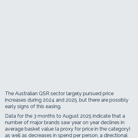
The Australian QSR sector largely pursued price
increases during 2024 and 2025, but there are possibly
early signs of this easing.
Data for the 3 months to August 2025 indicate that a
number of major brands saw year on year declines in
average basket value (a proxy for price in the category)
as well as decreases in spend per person, a directional